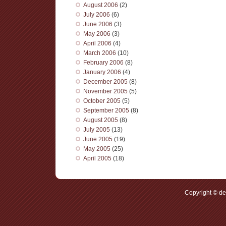
August 2006
(2)
July 2006
(6)
June 2006
(3)
May 2006
(3)
April 2006
(4)
March 2006
(10)
February 2006
(8)
January 2006
(4)
December 2005
(8)
November 2005
(5)
October 2005
(5)
September 2005
(8)
August 2005
(8)
July 2005
(13)
June 2005
(19)
May 2005
(25)
April 2005
(18)
Copyright © d