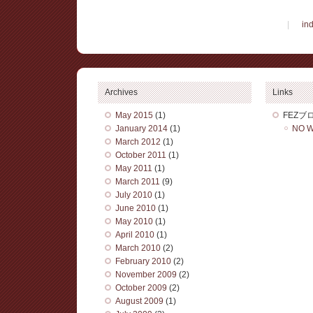
|
in
Archives
Links
May 2015
(1)
FEZブ
January 2014
(1)
NO W
March 2012
(1)
October 2011
(1)
May 2011
(1)
March 2011
(9)
July 2010
(1)
June 2010
(1)
May 2010
(1)
April 2010
(1)
March 2010
(2)
February 2010
(2)
November 2009
(2)
October 2009
(2)
August 2009
(1)