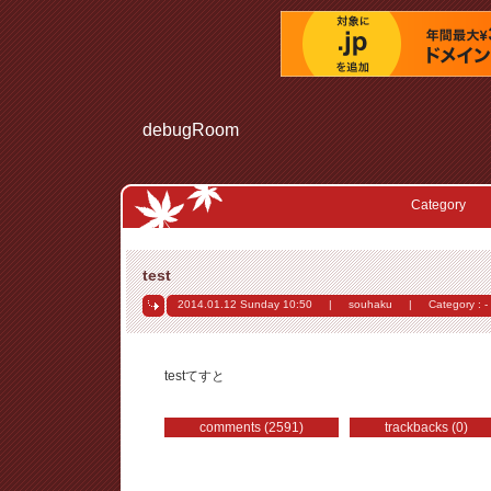
debugRoom
Category
test
2014.01.12 Sunday
10:50
|
souhaku
|
Category : -
testてすと
comments (2591)
trackbacks (0)