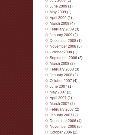
July 2009
(2)
June 2009
(1)
May 2009
(1)
April 2009
(1)
March 2009
(4)
February 2009
(3)
January 2009
(2)
December 2008
(1)
November 2008
(5)
October 2008
(1)
September 2008
(2)
March 2008
(2)
February 2008
(3)
January 2008
(2)
October 2007
(4)
June 2007
(1)
May 2007
(2)
April 2007
(1)
March 2007
(2)
February 2007
(2)
January 2007
(2)
December 2006
(4)
November 2006
(5)
October 2006
(2)