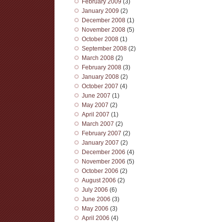
February 2009
(3)
January 2009
(2)
December 2008
(1)
November 2008
(5)
October 2008
(1)
September 2008
(2)
March 2008
(2)
February 2008
(3)
January 2008
(2)
October 2007
(4)
June 2007
(1)
May 2007
(2)
April 2007
(1)
March 2007
(2)
February 2007
(2)
January 2007
(2)
December 2006
(4)
November 2006
(5)
October 2006
(2)
August 2006
(2)
July 2006
(6)
June 2006
(3)
May 2006
(3)
April 2006
(4)