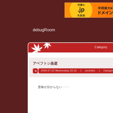
debugRoom
Category
アベフトシ急逝
2009.07.22 Wednesday
20:10
|
souhaku
|
Categor
意味が分からない･････