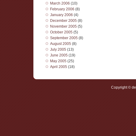
March 2006
(10)
February 2006
(8)
January 2006
(4)
December 2005
(8)
November 2005
(5)
October 2005
(5)
September 2005
(8)
August 2005
(8)
July 2005
(13)
June 2005
(19)
May 2005
(25)
April 2005
(18)
Copyright © d