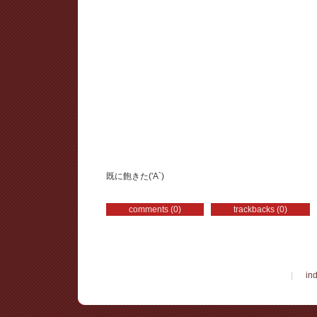
既に飽きた('A`)
comments (0)
trackbacks (0)
|
in