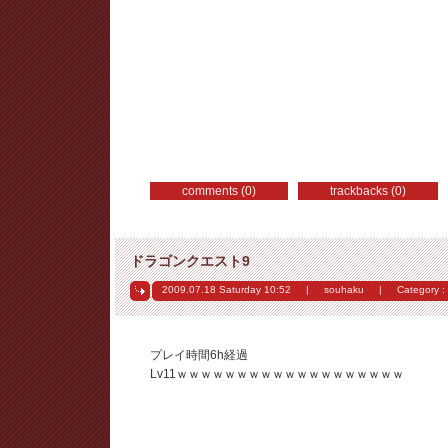
comments (0)
trackbacks (0)
ドラゴンクエスト9
2009.07.18 Saturday
10:52
|
souhaku
|
Category :
プレイ時間6h経過
Lv11ｗｗｗｗｗｗｗｗｗｗｗｗｗｗｗｗｗｗｗ