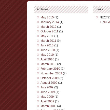
Archives
Links
May 2015
(1)
FEZブ
January 2014
(1)
NO W
March 2012
(1)
October 2011
(1)
May 2011
(1)
March 2011
(9)
July 2010
(1)
June 2010
(1)
May 2010
(1)
April 2010
(1)
March 2010
(2)
February 2010
(2)
November 2009
(2)
October 2009
(2)
August 2009
(1)
July 2009
(2)
June 2009
(1)
May 2009
(1)
April 2009
(1)
March 2009
(4)