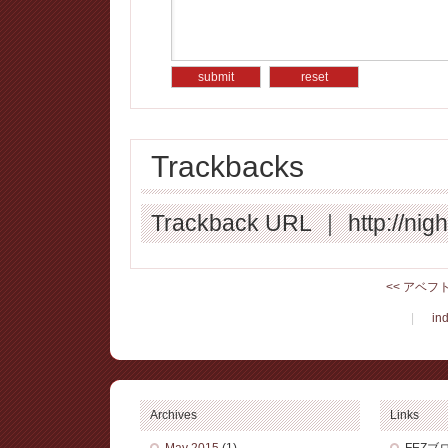
Trackbacks
Trackback URL
|
http://ni
<< アベフ
|
in
Archives
Links
May 2015
(1)
FEZブ