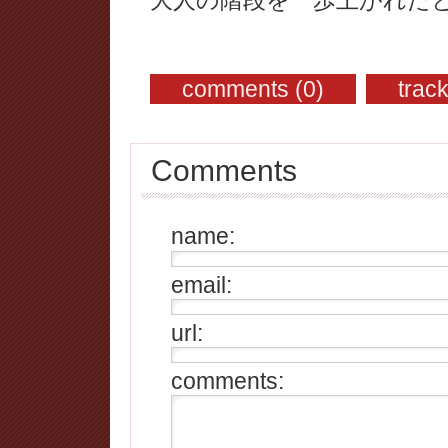
comments (0)
trac
Comments
name:
email:
url:
comments: