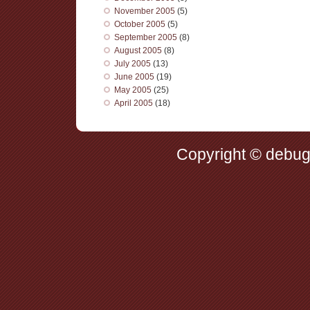
November 2005
(5)
October 2005
(5)
September 2005
(8)
August 2005
(8)
July 2005
(13)
June 2005
(19)
May 2005
(25)
April 2005
(18)
Copyright © debug