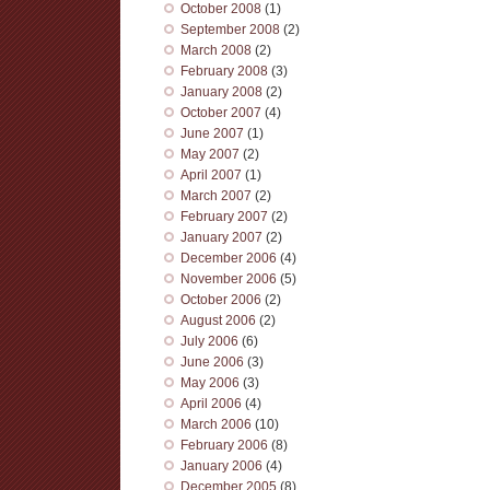
October 2008
(1)
September 2008
(2)
March 2008
(2)
February 2008
(3)
January 2008
(2)
October 2007
(4)
June 2007
(1)
May 2007
(2)
April 2007
(1)
March 2007
(2)
February 2007
(2)
January 2007
(2)
December 2006
(4)
November 2006
(5)
October 2006
(2)
August 2006
(2)
July 2006
(6)
June 2006
(3)
May 2006
(3)
April 2006
(4)
March 2006
(10)
February 2006
(8)
January 2006
(4)
December 2005
(8)