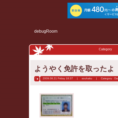
debugRoom
Category
ようやく免許を取ったよ
2009.08.21 Friday
18:37
|
souhaku
|
Category :
Dai