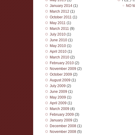
January 2014
(1)
NO W
March 2012
(1)
October 2011
(1)
May 2011
(1)
March 2011
(9)
July 2010
(1)
June 2010
(1)
May 2010
(1)
April 2010
(1)
March 2010
(2)
February 2010
(2)
November 2009
(2)
October 2009
(2)
August 2009
(1)
July 2009
(2)
June 2009
(1)
May 2009
(1)
April 2009
(1)
March 2009
(4)
February 2009
(3)
January 2009
(2)
December 2008
(1)
November 2008
(5)