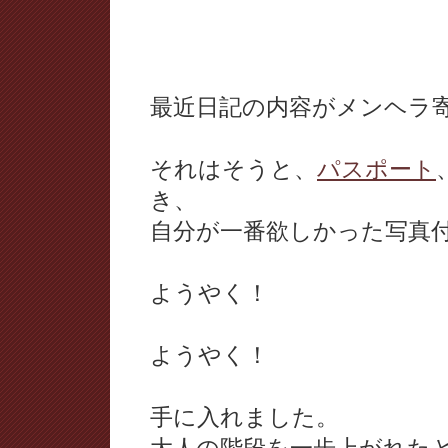
最近日記の内容がメンヘラ
それはそうと、
パスポート
き、
自分が一番欲しかった写真
ようやく！
ようやく！
手に入れました。
大人の階段を一歩上がれた